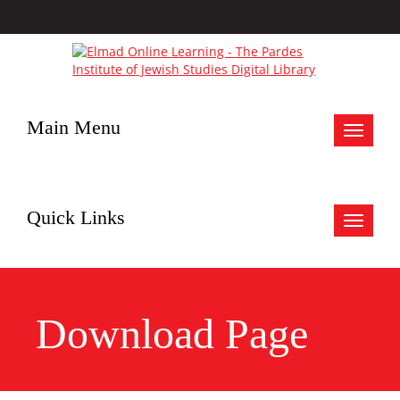
Main Menu
Toggle
navigat
Quick Links
Toggle
navigat
Download Page