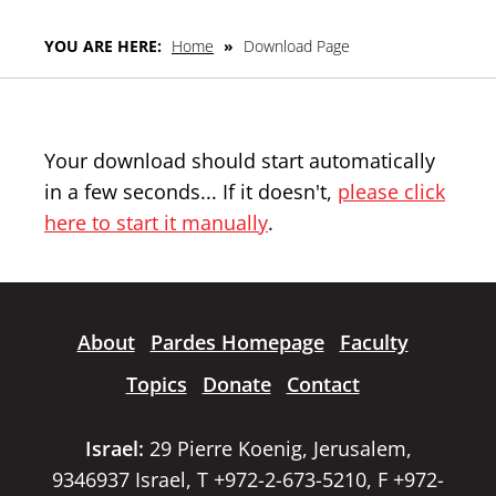
YOU ARE HERE:
Home
»
Download Page
Your download should start automatically
in a few seconds... If it doesn't,
please click
here to start it manually
.
About
Pardes Homepage
Faculty
Topics
Donate
Contact
Israel:
29 Pierre Koenig, Jerusalem,
9346937 Israel, T +972-2-673-5210, F +972-