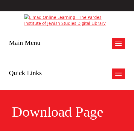
Main Menu
Toggle
navigat
Quick Links
Toggle
navigat
Download Page