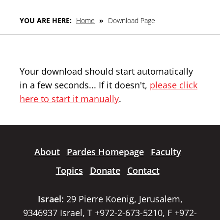
YOU ARE HERE:
Home
»
Download Page
Your download should start automatically
in a few seconds... If it doesn't,
please click
here to start it manually
.
About
Pardes Homepage
Faculty
Topics
Donate
Contact
Israel:
29 Pierre Koenig, Jerusalem,
9346937 Israel, T +972-2-673-5210, F +972-