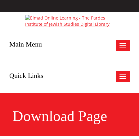
Main Menu
Toggle
navigat
Quick Links
Toggle
navigat
Download Page