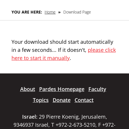
YOU ARE HERE:
Home
»
Download Page
Your download should start automatically
in a few seconds... If it doesn't,
please click
here to start it manually
.
About
Pardes Homepage
Faculty
Topics
Donate
Contact
Israel:
29 Pierre Koenig, Jerusalem,
9346937 Israel, T +972-2-673-5210, F +972-