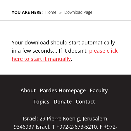
YOU ARE HERE:
Home
»
Download Page
Your download should start automatically
in a few seconds... If it doesn't,
please click
here to start it manually
.
About
Pardes Homepage
Faculty
Topics
Donate
Contact
Israel:
29 Pierre Koenig, Jerusalem,
9346937 Israel, T +972-2-673-5210, F +972-