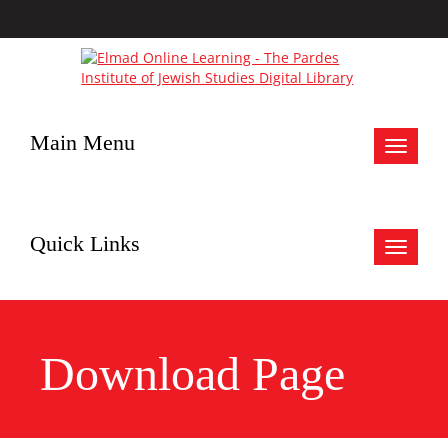
Main Menu
Toggle
navigat
Quick Links
Toggle
navigat
Download Page