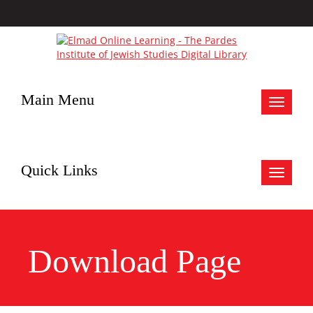
Main Menu
Toggle
navigat
Quick Links
Toggle
navigat
Download Page