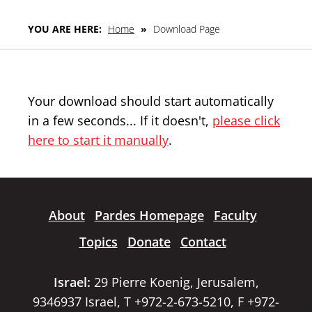
YOU ARE HERE:
Home
»
Download Page
Your download should start automatically
in a few seconds... If it doesn't,
please click
here to start it manually
.
About
Pardes Homepage
Faculty
Topics
Donate
Contact
Israel:
29 Pierre Koenig, Jerusalem,
9346937 Israel, T +972-2-673-5210, F +972-