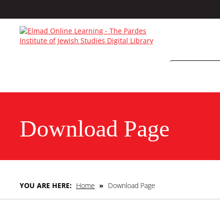
Download Page
YOU ARE HERE:
Home
»
Download Page