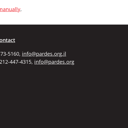
 manually
.
ontact
673-5160,
info@pardes.org.il
 212-447-4315,
info@pardes.org