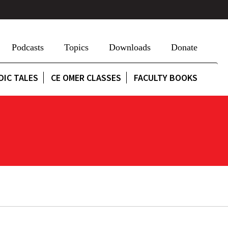
Podcasts
Topics
Downloads
Donate
DIC TALES
CE OMER CLASSES
FACULTY BOOKS