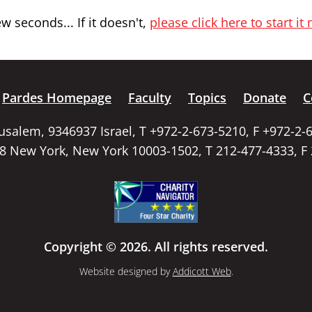
 seconds... If it doesn't,
please click here to start it
Pardes Homepage
Faculty
Topics
Donate
C
rusalem, 9346937 Israel, T +972-2-673-5210, F +972-2-
58 New York, New York 10003-1502, T 212-477-4333, F
Copyright © 2026. All rights reserved.
Website designed by
Addicott Web
.