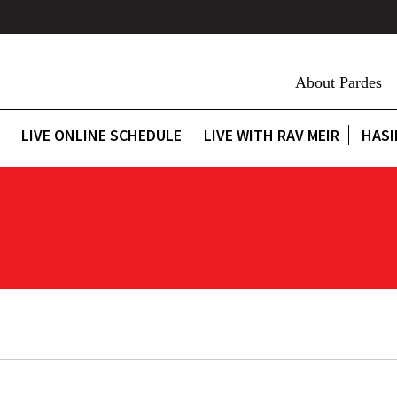
About Pardes
LIVE ONLINE SCHEDULE
LIVE WITH RAV MEIR
HASI