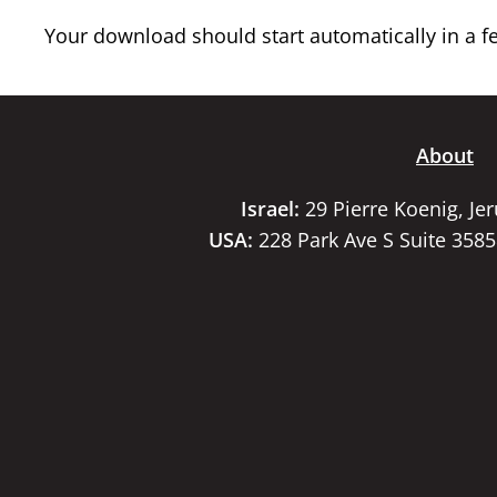
Your download should start automatically in a few
About
Israel:
29 Pierre Koenig, Je
USA:
228 Park Ave S Suite 358