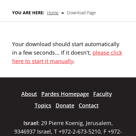
YOU ARE HERE:
Home
»
Download Page
Your download should start automatically
in a few seconds... If it doesn't,
please click
here to start it manually
.
About
Pardes Homepage
Faculty
Topics
Donate
Contact
Israel:
29 Pierre Koenig, Jerusalem,
9346937 Israel, T +972-2-673-5210, F +972-