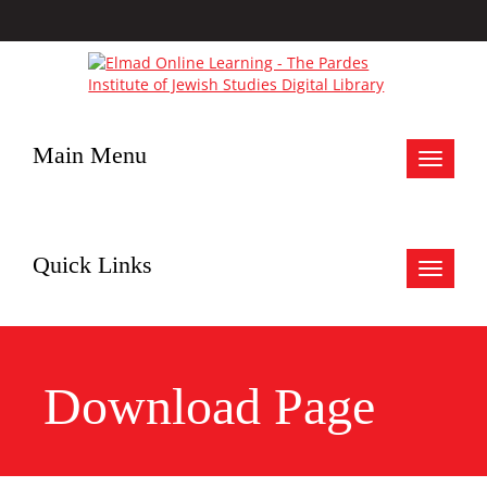
Main Menu
Toggle
navigat
Quick Links
Toggle
navigat
Download Page