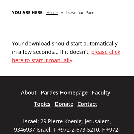
YOU ARE HERE:
Home
»
Download Page
Your download should start automatically
in a few seconds... If it doesn't,
please click
here to start it manually
.
About
Pardes Homepage
Faculty
Topics
Donate
Contact
Israel:
29 Pierre Koenig, Jerusalem,
9346937 Israel, T +972-2-673-5210, F +972-