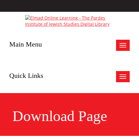
Main Menu
Toggle
navigat
Quick Links
Toggle
navigat
Download Page