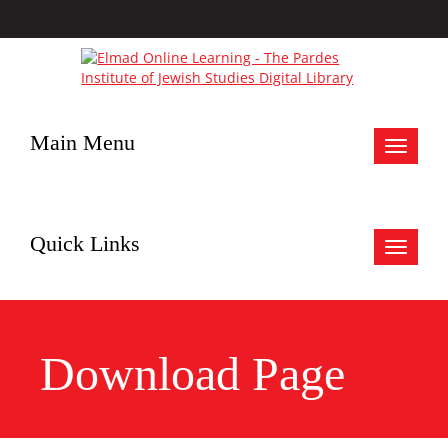
Main Menu
Toggle
navigat
Quick Links
Toggle
navigat
Download Page