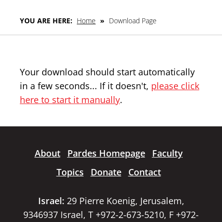
YOU ARE HERE:
Home
»
Download Page
Your download should start automatically
in a few seconds... If it doesn't,
please click
here to start it manually
.
About
Pardes Homepage
Faculty
Topics
Donate
Contact
Israel:
29 Pierre Koenig, Jerusalem,
9346937 Israel, T +972-2-673-5210, F +972-