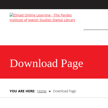
Download Page
YOU ARE HERE:
Home
»
Download Page