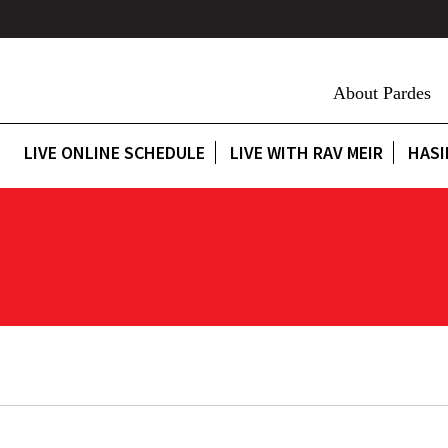
About Pardes
LIVE ONLINE SCHEDULE
LIVE WITH RAV MEIR
HASI