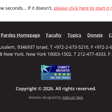
 seconds... If it doesn't,
please click here to start it
Pardes Homepage
Faculty
Topics
Donate
C
rusalem, 9346937 Israel, T +972-2-673-5210, F +972-2-
58 New York, New York 10003-1502, T 212-477-4333, F
Copyright © 2026. All rights reserved.
Website designed by
Addicott Web
.