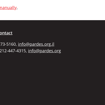
 manually
.
ontact
673-5160,
info@pardes.org.il
 212-447-4315,
info@pardes.org