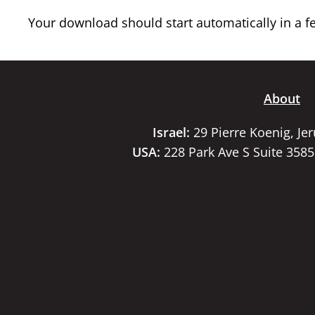
Your download should start automatically in a few
About
Israel:
29 Pierre Koenig, Je
USA:
228 Park Ave S Suite 358