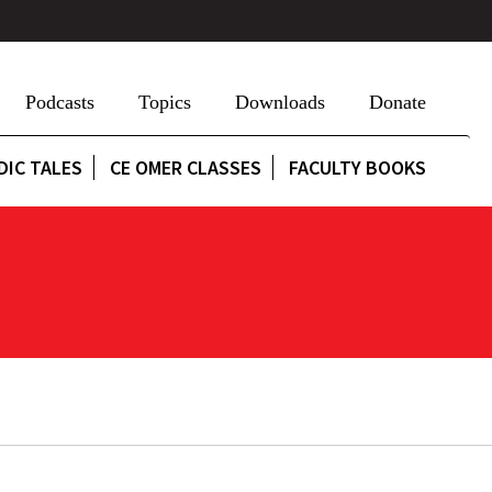
Podcasts
Topics
Downloads
Donate
DIC TALES
CE OMER CLASSES
FACULTY BOOKS