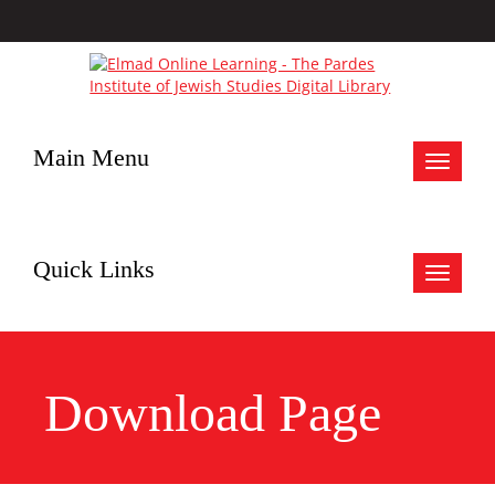
Main Menu
Toggle
navigat
Quick Links
Toggle
navigat
Download Page