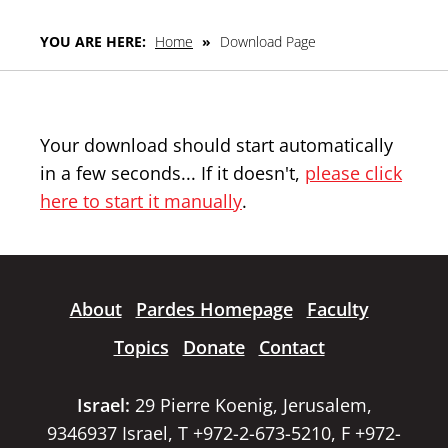
YOU ARE HERE:
Home
»
Download Page
Your download should start automatically
in a few seconds... If it doesn't,
please click
here to start it manually
.
About
Pardes Homepage
Faculty
Topics
Donate
Contact
Israel:
29 Pierre Koenig, Jerusalem,
9346937 Israel, T +972-2-673-5210, F +972-