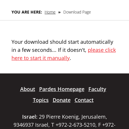
YOU ARE HERE:
Home
»
Download Page
Your download should start automatically
in a few seconds... If it doesn't,
please click
here to start it manually
.
About
Pardes Homepage
Faculty
Topics
Donate
Contact
Israel:
29 Pierre Koenig, Jerusalem,
9346937 Israel, T +972-2-673-5210, F +972-