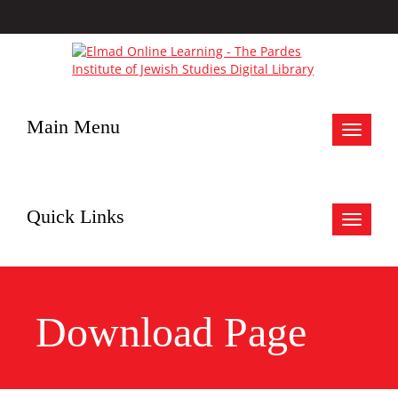
Main Menu
Toggle
navigat
Quick Links
Toggle
navigat
Download Page