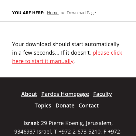
YOU ARE HERE:
Home
»
Download Page
Your download should start automatically
in a few seconds... If it doesn't,
please click
here to start it manually
.
About
Pardes Homepage
Faculty
Topics
Donate
Contact
Israel:
29 Pierre Koenig, Jerusalem,
9346937 Israel, T +972-2-673-5210, F +972-