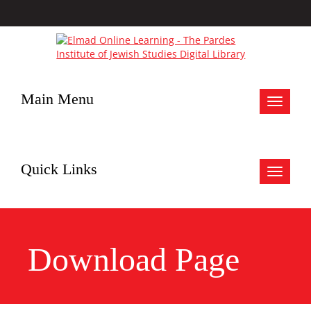
Main Menu
Toggle
navigat
Quick Links
Toggle
navigat
Download Page