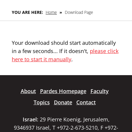
YOU ARE HERE:
Home
»
Download Page
Your download should start automatically
in a few seconds... If it doesn't,
please click
here to start it manually
.
About
Pardes Homepage
Faculty
Topics
Donate
Contact
Israel:
29 Pierre Koenig, Jerusalem,
9346937 Israel, T +972-2-673-5210, F +972-