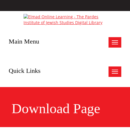
Main Menu
Toggle
navigat
Quick Links
Toggle
navigat
Download Page