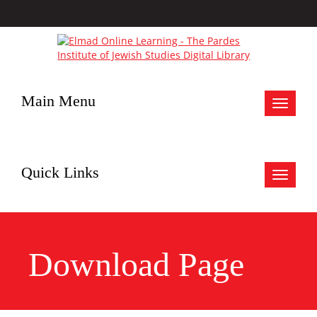
Main Menu
Toggle
navigat
Quick Links
Toggle
navigat
Download Page