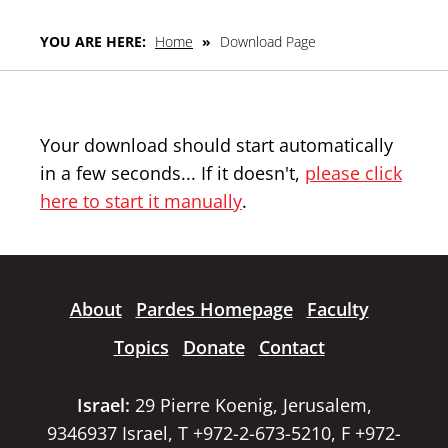
YOU ARE HERE:
Home
»
Download Page
Your download should start automatically
in a few seconds... If it doesn't,
please click
here to start it manually
.
About
Pardes Homepage
Faculty
Topics
Donate
Contact
Israel:
29 Pierre Koenig, Jerusalem,
9346937 Israel, T +972-2-673-5210, F +972-