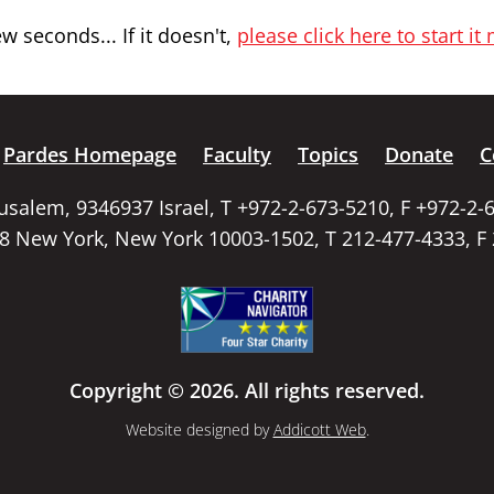
 seconds... If it doesn't,
please click here to start it
Pardes Homepage
Faculty
Topics
Donate
C
rusalem, 9346937 Israel, T +972-2-673-5210, F +972-2-
58 New York, New York 10003-1502, T 212-477-4333, F
Copyright © 2026. All rights reserved.
Website designed by
Addicott Web
.