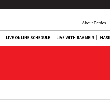
About Pardes
LIVE ONLINE SCHEDULE
LIVE WITH RAV MEIR
HASI