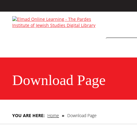
Download Page
YOU ARE HERE:
Home
»
Download Page