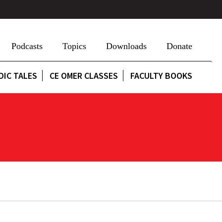
Podcasts
Topics
Downloads
Donate
DIC TALES
CE OMER CLASSES
FACULTY BOOKS