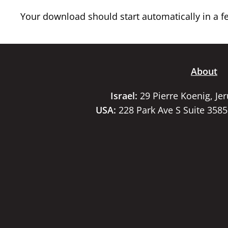
Your download should start automatically in a few
About
Israel:
29 Pierre Koenig, Je
USA:
228 Park Ave S Suite 358