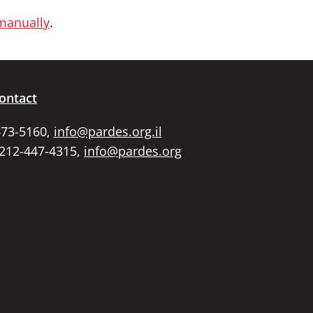
 manually
.
ontact
673-5160,
info@pardes.org.il
 212-447-4315,
info@pardes.org