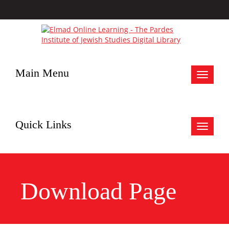
Main Menu
Toggle
navigat
Quick Links
Toggle
navigat
Download Page