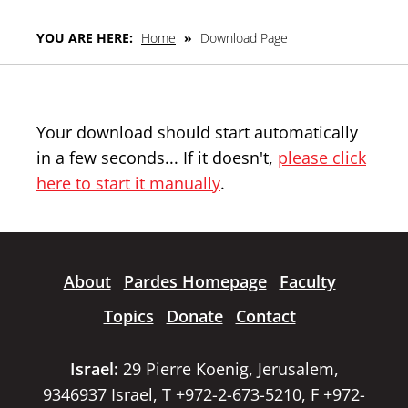
YOU ARE HERE:
Home
»
Download Page
Your download should start automatically
in a few seconds... If it doesn't,
please click
here to start it manually
.
About
Pardes Homepage
Faculty
Topics
Donate
Contact
Israel:
29 Pierre Koenig, Jerusalem,
9346937 Israel, T +972-2-673-5210, F +972-