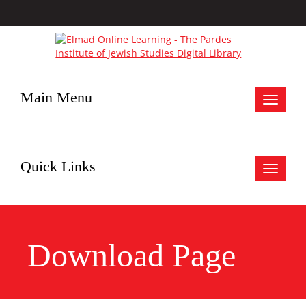
Main Menu
Toggle
navigat
Quick Links
Toggle
navigat
Download Page