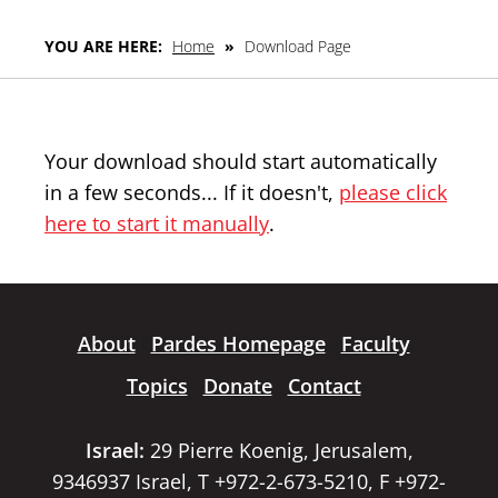
YOU ARE HERE:
Home
»
Download Page
Your download should start automatically
in a few seconds... If it doesn't,
please click
here to start it manually
.
About
Pardes Homepage
Faculty
Topics
Donate
Contact
Israel:
29 Pierre Koenig, Jerusalem,
9346937 Israel, T +972-2-673-5210, F +972-