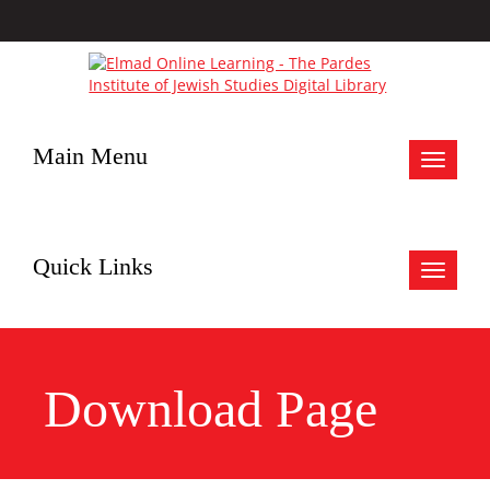
Main Menu
Toggle
navigat
Quick Links
Toggle
navigat
Download Page