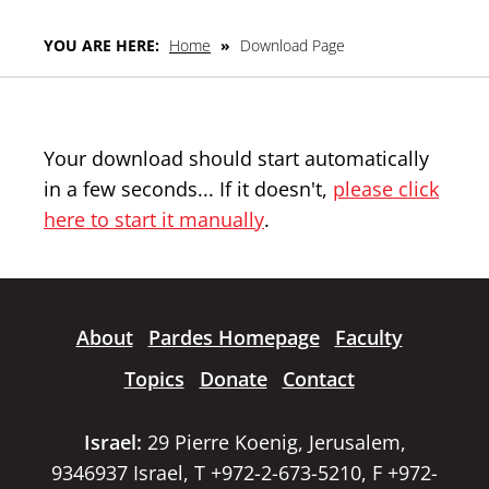
YOU ARE HERE:
Home
»
Download Page
Your download should start automatically
in a few seconds... If it doesn't,
please click
here to start it manually
.
About
Pardes Homepage
Faculty
Topics
Donate
Contact
Israel:
29 Pierre Koenig, Jerusalem,
9346937 Israel, T +972-2-673-5210, F +972-