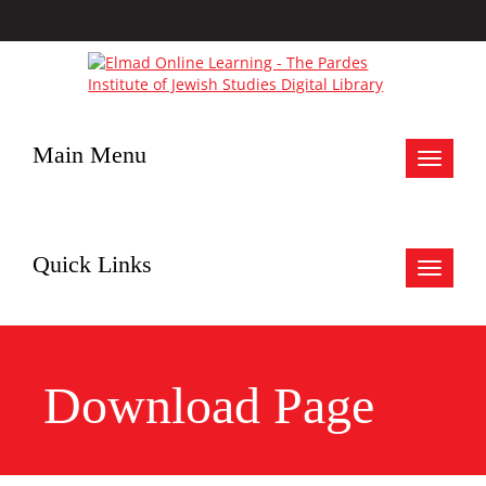
Main Menu
Toggle
navigat
Quick Links
Toggle
navigat
Download Page