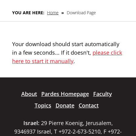
YOU ARE HERE:
Home
»
Download Page
Your download should start automatically
in a few seconds... If it doesn't,
please click
here to start it manually
.
About
Pardes Homepage
Faculty
Topics
Donate
Contact
Israel:
29 Pierre Koenig, Jerusalem,
9346937 Israel, T +972-2-673-5210, F +972-