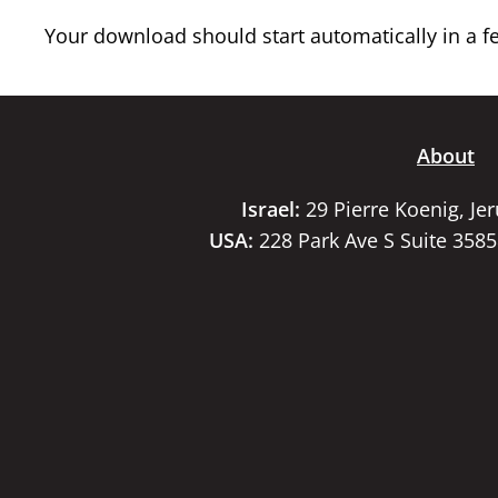
Your download should start automatically in a few
About
Israel:
29 Pierre Koenig, Je
USA:
228 Park Ave S Suite 358