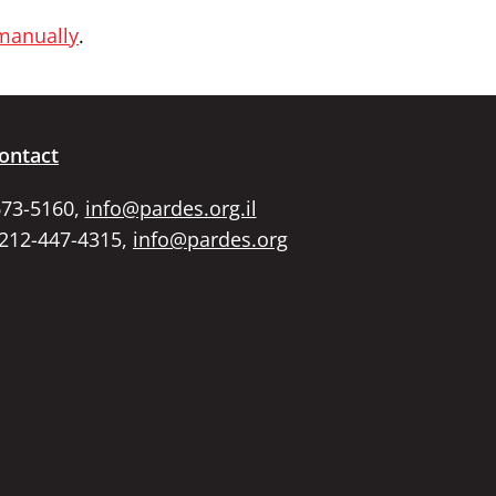
 manually
.
ontact
673-5160,
info@pardes.org.il
 212-447-4315,
info@pardes.org