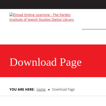
Download Page
YOU ARE HERE:
Home
»
Download Page