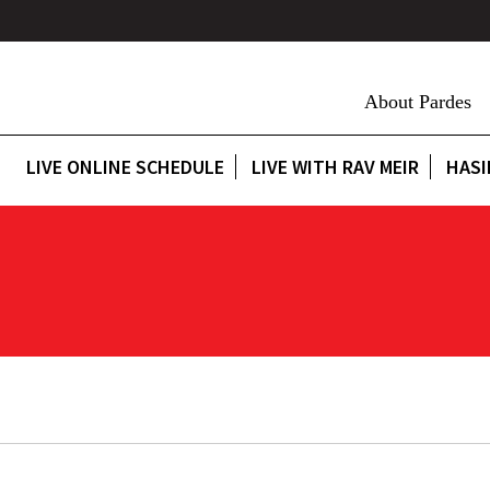
About Pardes
LIVE ONLINE SCHEDULE
LIVE WITH RAV MEIR
HASI