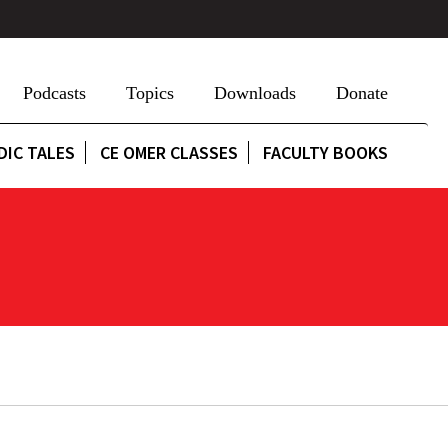
Podcasts
Topics
Downloads
Donate
DIC TALES
CE OMER CLASSES
FACULTY BOOKS