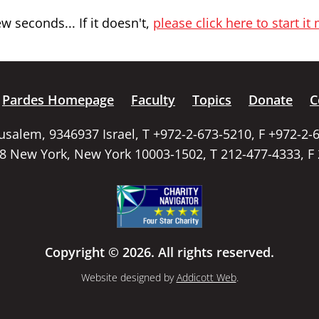
 seconds... If it doesn't,
please click here to start it
Pardes Homepage
Faculty
Topics
Donate
C
rusalem, 9346937 Israel, T +972-2-673-5210, F +972-2-
58 New York, New York 10003-1502, T 212-477-4333, F
Copyright © 2026. All rights reserved.
Website designed by
Addicott Web
.