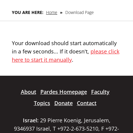
YOU ARE HERE:
Home
»
Download Page
Your download should start automatically
in a few seconds... If it doesn't,
please click
here to start it manually
.
About
Pardes Homepage
Faculty
Topics
Donate
Contact
Israel:
29 Pierre Koenig, Jerusalem,
9346937 Israel, T +972-2-673-5210, F +972-