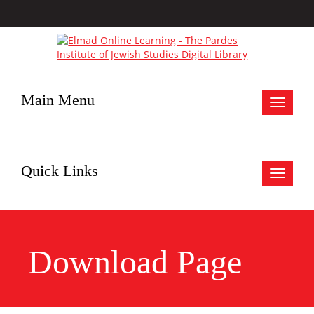
Main Menu
Toggle
navigat
Quick Links
Toggle
navigat
Download Page