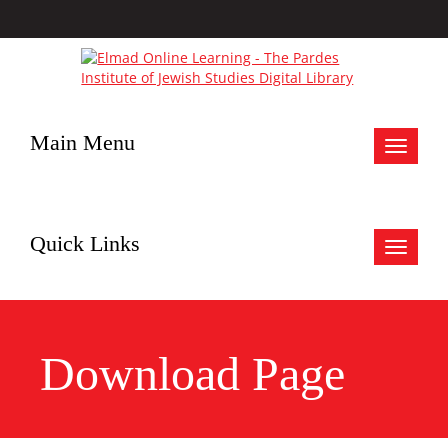
Main Menu
Toggle
navigat
Quick Links
Toggle
navigat
Download Page