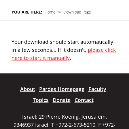
YOU ARE HERE:
Home
»
Download Page
Your download should start automatically
in a few seconds... If it doesn't,
please click
here to start it manually
.
About
Pardes Homepage
Faculty
Topics
Donate
Contact
Israel:
29 Pierre Koenig, Jerusalem,
9346937 Israel, T +972-2-673-5210, F +972-