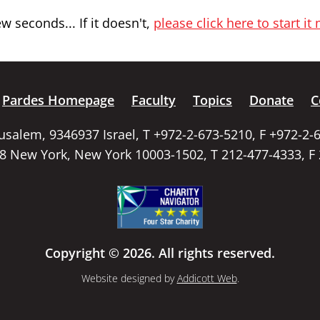
 seconds... If it doesn't,
please click here to start it
Pardes Homepage
Faculty
Topics
Donate
C
rusalem, 9346937 Israel, T +972-2-673-5210, F +972-2-
58 New York, New York 10003-1502, T 212-477-4333, F
Copyright © 2026. All rights reserved.
Website designed by
Addicott Web
.