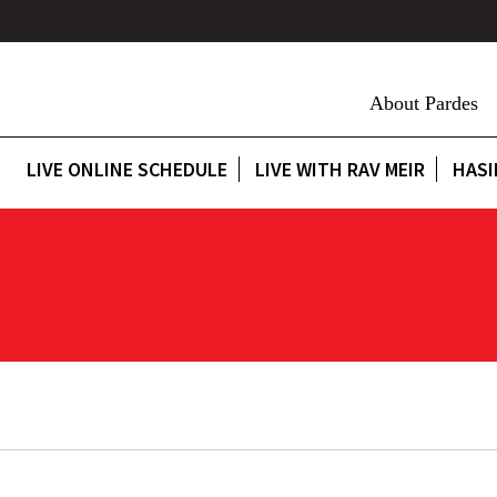
About Pardes
LIVE ONLINE SCHEDULE
LIVE WITH RAV MEIR
HASI