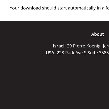
Your download should start automatically in a few
About
Israel:
29 Pierre Koenig, Je
USA:
228 Park Ave S Suite 358