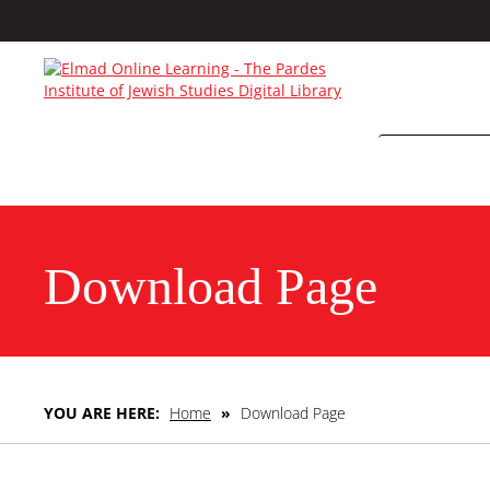
Download Page
YOU ARE HERE:
Home
»
Download Page