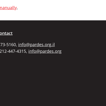
 manually
.
ontact
673-5160,
info@pardes.org.il
 212-447-4315,
info@pardes.org