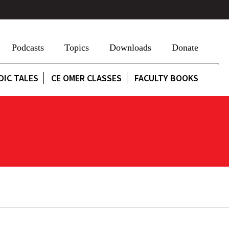
Podcasts
Topics
Downloads
Donate
DIC TALES
CE OMER CLASSES
FACULTY BOOKS