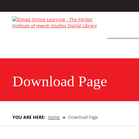
Download Page
YOU ARE HERE:
Home
»
Download Page