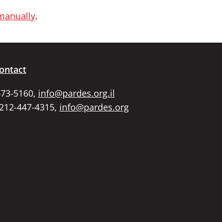
 manually
.
ontact
673-5160,
info@pardes.org.il
 212-447-4315,
info@pardes.org