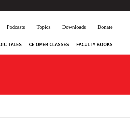
Podcasts
Topics
Downloads
Donate
DIC TALES
CE OMER CLASSES
FACULTY BOOKS