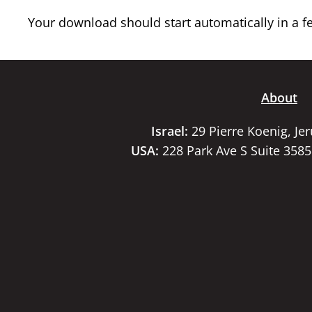
Your download should start automatically in a few
About
Israel:
29 Pierre Koenig, Je
USA:
228 Park Ave S Suite 358