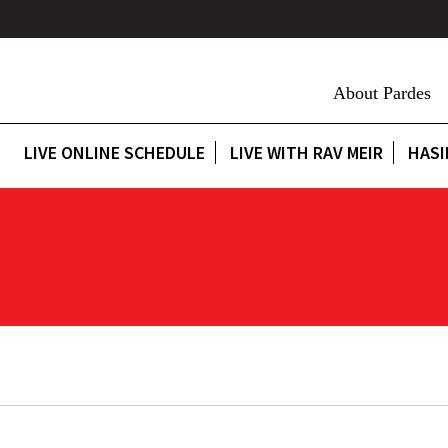
About Pardes
LIVE ONLINE SCHEDULE
LIVE WITH RAV MEIR
HASI