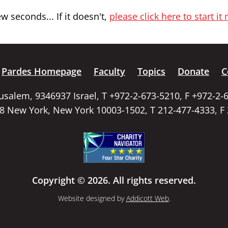
 seconds... If it doesn't,
please click here to start it
Pardes Homepage
Faculty
Topics
Donate
C
rusalem, 9346937 Israel, T +972-2-673-5210, F +972-2-
58 New York, New York 10003-1502, T 212-477-4333, F
Copyright © 2026. All rights reserved.
Website designed by
Addicott Web
.