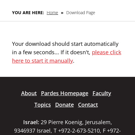
YOU ARE HERE:
Home
»
Download Page
Your download should start automatically
in a few seconds... If it doesn't,
please click
here to start it manually
.
About
Pardes Homepage
Faculty
Topics
Donate
Contact
Israel:
29 Pierre Koenig, Jerusalem,
9346937 Israel, T +972-2-673-5210, F +972-