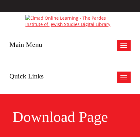
Main Menu
Toggle
navigat
Quick Links
Toggle
navigat
Download Page