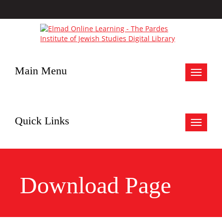
Main Menu
Toggle
navigat
Quick Links
Toggle
navigat
Download Page