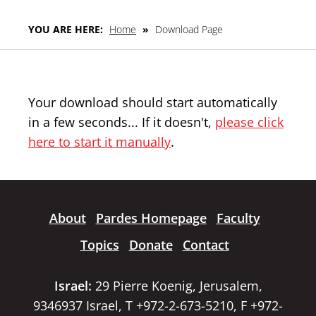
YOU ARE HERE:
Home
»
Download Page
Your download should start automatically
in a few seconds... If it doesn't,
please click
here to start it manually
.
About
Pardes Homepage
Faculty
Topics
Donate
Contact
Israel:
29 Pierre Koenig, Jerusalem,
9346937 Israel, T +972-2-673-5210, F +972-