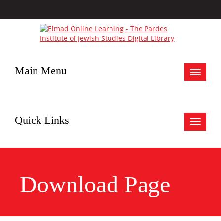
Main Menu
Toggle
navigat
Quick Links
Toggle
navigat
Download Page