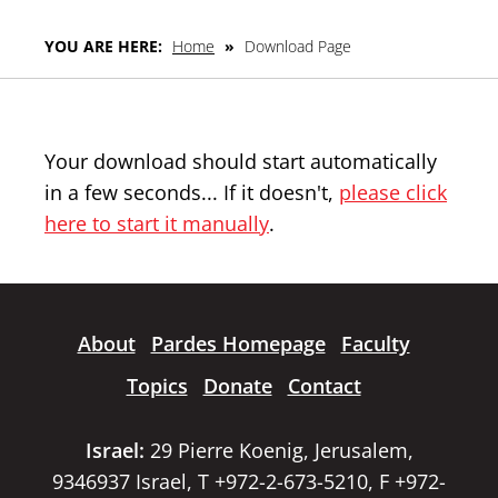
YOU ARE HERE:
Home
»
Download Page
Your download should start automatically
in a few seconds... If it doesn't,
please click
here to start it manually
.
About
Pardes Homepage
Faculty
Topics
Donate
Contact
Israel:
29 Pierre Koenig, Jerusalem,
9346937 Israel, T +972-2-673-5210, F +972-