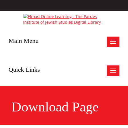
Main Menu
Toggle
navigat
Quick Links
Toggle
navigat
Download Page