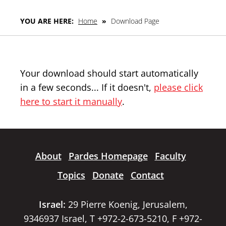
YOU ARE HERE:
Home
»
Download Page
Your download should start automatically
in a few seconds... If it doesn't,
please click
here to start it manually
.
About
Pardes Homepage
Faculty
Topics
Donate
Contact
Israel:
29 Pierre Koenig, Jerusalem,
9346937 Israel, T +972-2-673-5210, F +972-