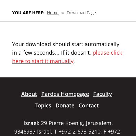
YOU ARE HERE:
Home
»
Download Page
Your download should start automatically
in a few seconds... If it doesn't,
please click
here to start it manually
.
About
Pardes Homepage
Faculty
Topics
Donate
Contact
Israel:
29 Pierre Koenig, Jerusalem,
9346937 Israel, T +972-2-673-5210, F +972-