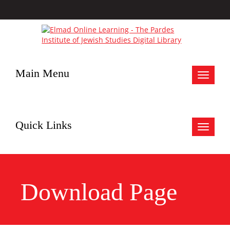
Main Menu
Toggle
navigat
Quick Links
Toggle
navigat
Download Page