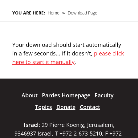
YOU ARE HERE:
Home
»
Download Page
Your download should start automatically
in a few seconds... If it doesn't,
please click
here to start it manually
.
About
Pardes Homepage
Faculty
Topics
Donate
Contact
Israel:
29 Pierre Koenig, Jerusalem,
9346937 Israel, T +972-2-673-5210, F +972-