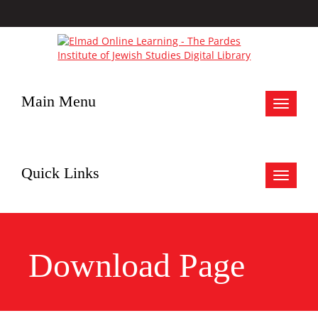
Main Menu
Toggle
navigat
Quick Links
Toggle
navigat
Download Page