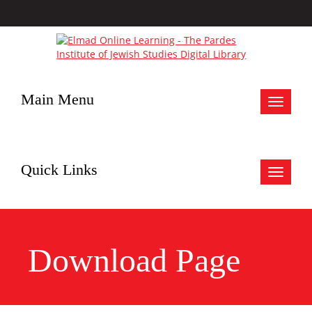
Main Menu
Toggle
navigat
Quick Links
Toggle
navigat
Download Page