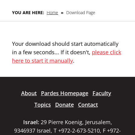
YOU ARE HERE:
Home
»
Download Page
Your download should start automatically
in a few seconds... If it doesn't,
please click
here to start it manually
.
About
Pardes Homepage
Faculty
Topics
Donate
Contact
Israel:
29 Pierre Koenig, Jerusalem,
9346937 Israel, T +972-2-673-5210, F +972-