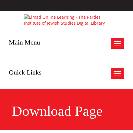
Main Menu
Toggle
navigat
Quick Links
Toggle
navigat
Download Page