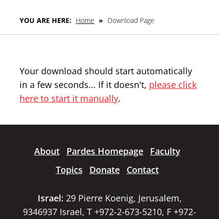
YOU ARE HERE:
Home
»
Download Page
Your download should start automatically
in a few seconds... If it doesn't,
please click
here to start it manually
.
About
Pardes Homepage
Faculty
Topics
Donate
Contact
Israel:
29 Pierre Koenig, Jerusalem,
9346937 Israel, T +972-2-673-5210, F +972-