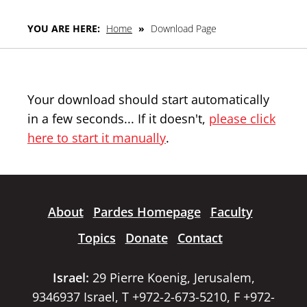
YOU ARE HERE:
Home
»
Download Page
Your download should start automatically
in a few seconds... If it doesn't,
please click
here to start it manually
.
About
Pardes Homepage
Faculty
Topics
Donate
Contact
Israel:
29 Pierre Koenig, Jerusalem,
9346937 Israel, T +972-2-673-5210, F +972-