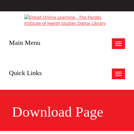
Main Menu
Toggle
navigat
Quick Links
Toggle
navigat
Download Page