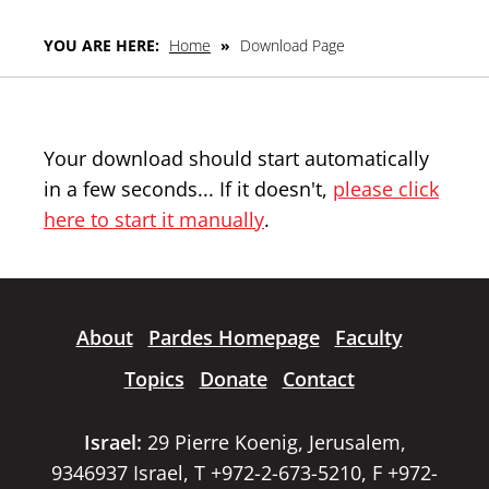
YOU ARE HERE:
Home
»
Download Page
Your download should start automatically
in a few seconds... If it doesn't,
please click
here to start it manually
.
About
Pardes Homepage
Faculty
Topics
Donate
Contact
Israel:
29 Pierre Koenig, Jerusalem,
9346937 Israel, T +972-2-673-5210, F +972-