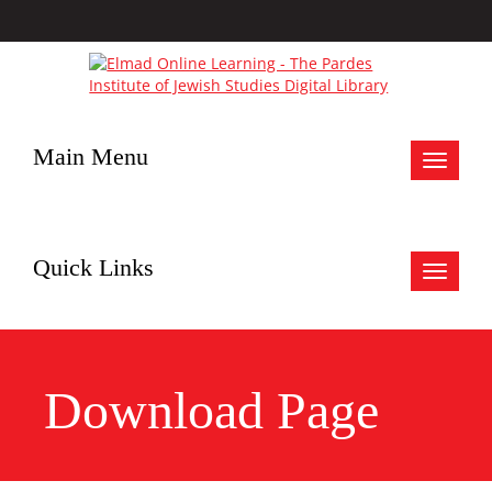
Main Menu
Toggle
navigat
Quick Links
Toggle
navigat
Download Page