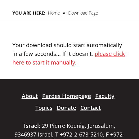
YOU ARE HERE:
Home
»
Download Page
Your download should start automatically
in a few seconds... If it doesn't,
please click
here to start it manually
.
About
Pardes Homepage
Faculty
Topics
Donate
Contact
Israel:
29 Pierre Koenig, Jerusalem,
9346937 Israel, T +972-2-673-5210, F +972-