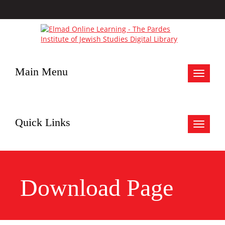
Main Menu
Toggle
navigat
Quick Links
Toggle
navigat
Download Page