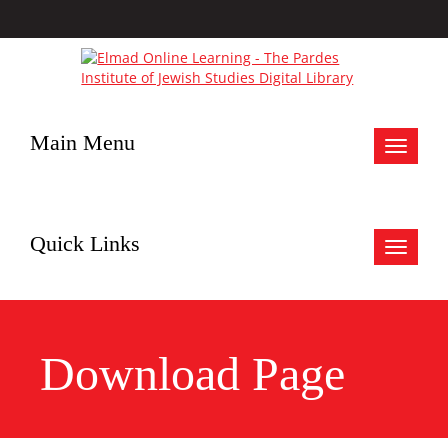
Main Menu
Toggle
navigat
Quick Links
Toggle
navigat
Download Page