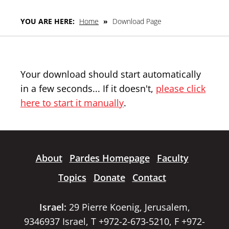
YOU ARE HERE:
Home
»
Download Page
Your download should start automatically
in a few seconds... If it doesn't,
please click
here to start it manually
.
About
Pardes Homepage
Faculty
Topics
Donate
Contact
Israel:
29 Pierre Koenig, Jerusalem,
9346937 Israel, T +972-2-673-5210, F +972-