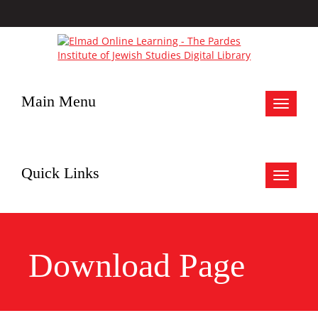
Main Menu
Toggle
navigat
Quick Links
Toggle
navigat
Download Page