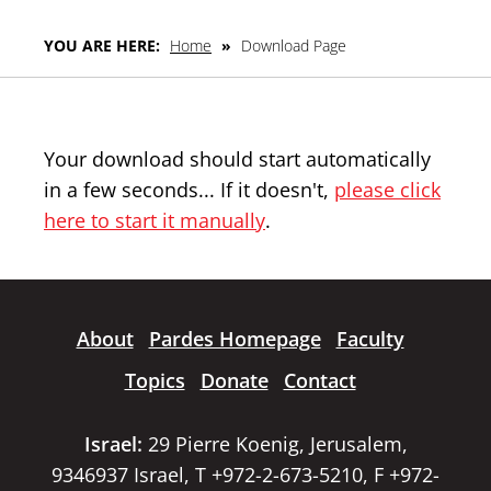
YOU ARE HERE:
Home
»
Download Page
Your download should start automatically
in a few seconds... If it doesn't,
please click
here to start it manually
.
About
Pardes Homepage
Faculty
Topics
Donate
Contact
Israel:
29 Pierre Koenig, Jerusalem,
9346937 Israel, T +972-2-673-5210, F +972-