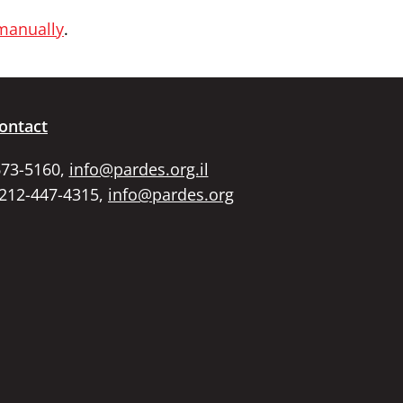
 manually
.
ontact
673-5160,
info@pardes.org.il
 212-447-4315,
info@pardes.org