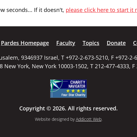
 seconds... If it doesn't,
please click here to start it
Pardes Homepage
Faculty
Topics
Donate
C
rusalem, 9346937 Israel, T +972-2-673-5210, F +972-2-
58 New York, New York 10003-1502, T 212-477-4333, F
Copyright © 2026. All rights reserved.
Website designed by
Addicott Web
.