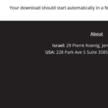
Your download should start automatically in a few
About
Israel:
29 Pierre Koenig, Je
USA:
228 Park Ave S Suite 358