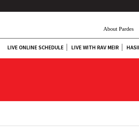
About Pardes
LIVE ONLINE SCHEDULE
LIVE WITH RAV MEIR
HASI