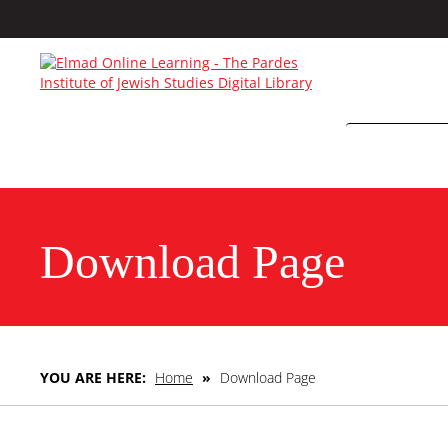
Download Page
YOU ARE HERE:
Home
»
Download Page