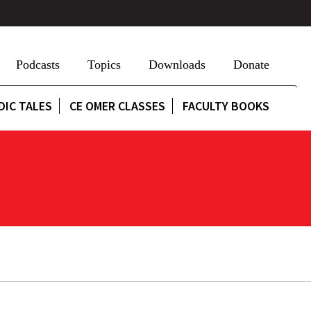
Podcasts
Topics
Downloads
Donate
DIC TALES
CE OMER CLASSES
FACULTY BOOKS