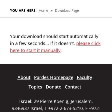
YOU ARE HERE:
Home
»
Download Page
Your download should start automatically
in a few seconds... If it doesn't,
please click
here to start it manually
.
About
Pardes Homepage
Faculty
Topics
Donate
Contact
Israel:
29 Pierre Koenig, Jerusalem,
9346937 Israel, T +972-2-673-5210, F +972-