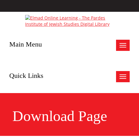
Main Menu
Toggle
navigat
Quick Links
Toggle
navigat
Download Page