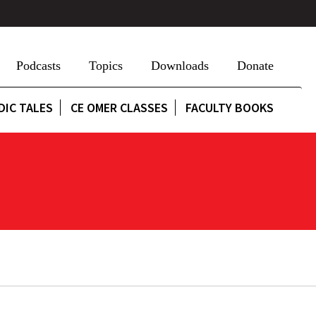
Podcasts
Topics
Downloads
Donate
DIC TALES
CE OMER CLASSES
FACULTY BOOKS