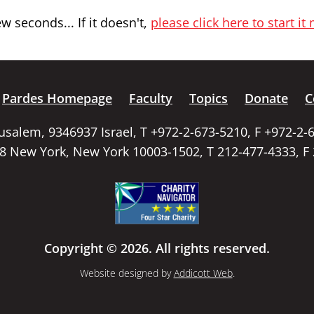
 seconds... If it doesn't,
please click here to start it
Pardes Homepage
Faculty
Topics
Donate
C
rusalem, 9346937 Israel, T +972-2-673-5210, F +972-2-
58 New York, New York 10003-1502, T 212-477-4333, F
Copyright © 2026. All rights reserved.
Website designed by
Addicott Web
.