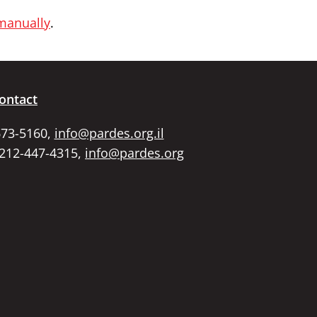
 manually
.
ontact
673-5160,
info@pardes.org.il
 212-447-4315,
info@pardes.org