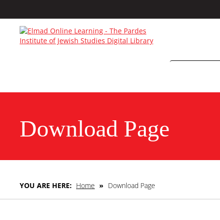
Download Page
YOU ARE HERE:
Home
»
Download Page