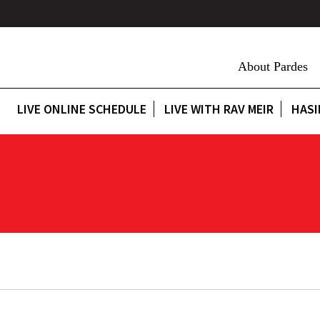
About Pardes
LIVE ONLINE SCHEDULE
LIVE WITH RAV MEIR
HASI