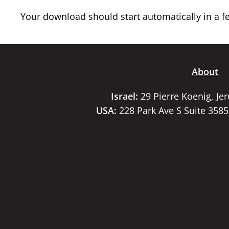
Your download should start automatically in a few
About
Israel:
29 Pierre Koenig, Je
USA:
228 Park Ave S Suite 358