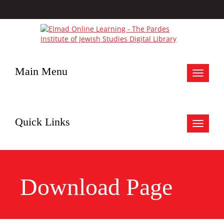
Main Menu
Toggle
navigat
Quick Links
Toggle
navigat
Download Page