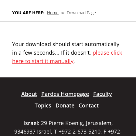
YOU ARE HERE:
Home
»
Download Page
Your download should start automatically
in a few seconds... If it doesn't,
please click
here to start it manually
.
About
Pardes Homepage
Faculty
Topics
Donate
Contact
Israel:
29 Pierre Koenig, Jerusalem,
9346937 Israel, T +972-2-673-5210, F +972-