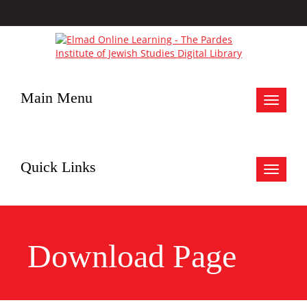
Main Menu
Toggle
navigat
Quick Links
Toggle
navigat
Download Page