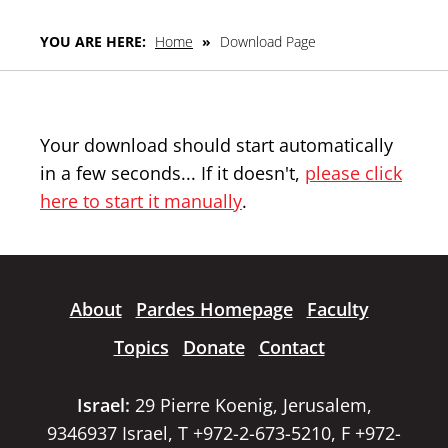
YOU ARE HERE:
Home
»
Download Page
Your download should start automatically
in a few seconds... If it doesn't,
please click
here to start it manually
.
About
Pardes Homepage
Faculty
Topics
Donate
Contact
Israel:
29 Pierre Koenig, Jerusalem,
9346937 Israel, T +972-2-673-5210, F +972-