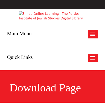
Main Menu
Toggle
navigat
Quick Links
Toggle
navigat
Download Page