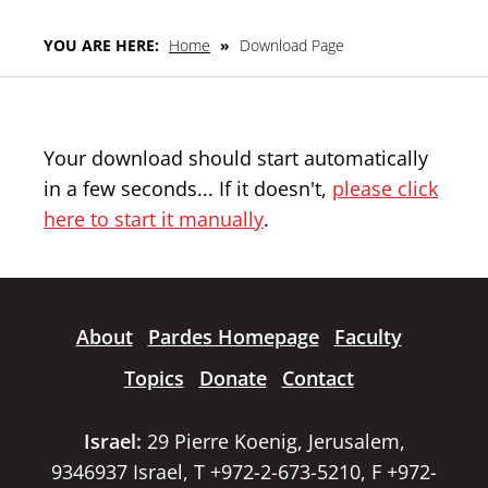
YOU ARE HERE:
Home
»
Download Page
Your download should start automatically
in a few seconds... If it doesn't,
please click
here to start it manually
.
About
Pardes Homepage
Faculty
Topics
Donate
Contact
Israel:
29 Pierre Koenig, Jerusalem,
9346937 Israel, T +972-2-673-5210, F +972-