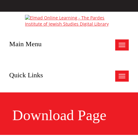
Main Menu
Toggle
navigat
Quick Links
Toggle
navigat
Download Page