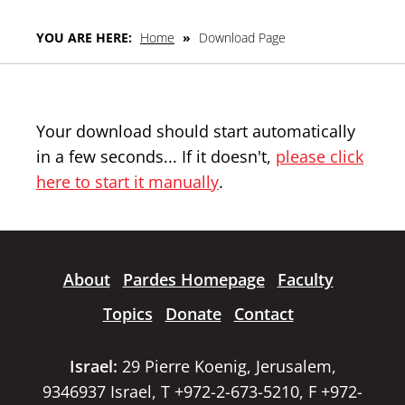
YOU ARE HERE:
Home
»
Download Page
Your download should start automatically
in a few seconds... If it doesn't,
please click
here to start it manually
.
About
Pardes Homepage
Faculty
Topics
Donate
Contact
Israel:
29 Pierre Koenig, Jerusalem,
9346937 Israel, T +972-2-673-5210, F +972-