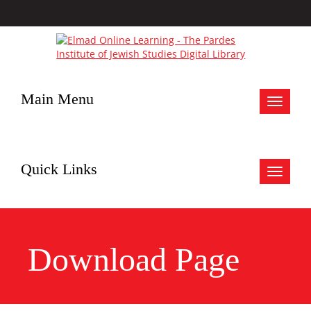
Main Menu
Toggle
navigat
Quick Links
Toggle
navigat
Download Page