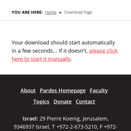
YOU ARE HERE:
Home
»
Download Page
Your download should start automatically
in a few seconds... If it doesn't,
please click
here to start it manually
.
About
Pardes Homepage
Faculty
Topics
Donate
Contact
Israel:
29 Pierre Koenig, Jerusalem,
9346937 Israel, T +972-2-673-5210, F +972-