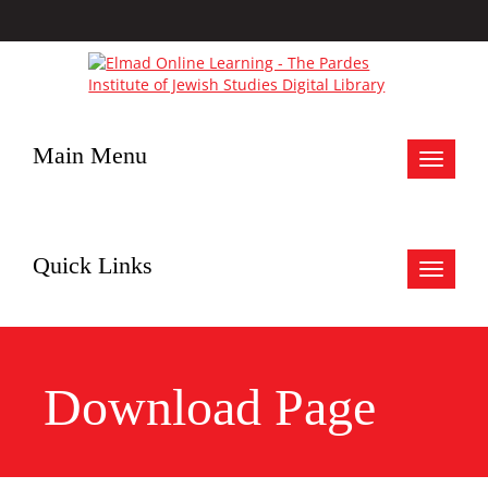
Main Menu
Toggle
navigat
Quick Links
Toggle
navigat
Download Page