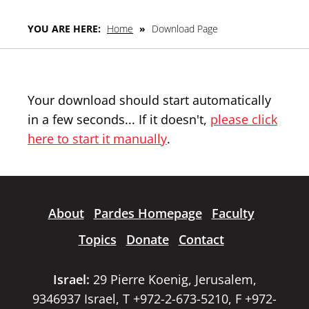
YOU ARE HERE:
Home
»
Download Page
Your download should start automatically
in a few seconds... If it doesn't,
please click
here to start it manually
.
About
Pardes Homepage
Faculty
Topics
Donate
Contact
Israel:
29 Pierre Koenig, Jerusalem,
9346937 Israel, T +972-2-673-5210, F +972-