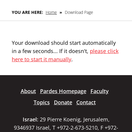
YOU ARE HERE:
Home
»
Download Page
Your download should start automatically
in a few seconds... If it doesn't,
please click
here to start it manually
.
About
Pardes Homepage
Faculty
Topics
Donate
Contact
Israel:
29 Pierre Koenig, Jerusalem,
9346937 Israel, T +972-2-673-5210, F +972-