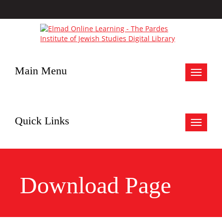
Main Menu
Toggle
navigat
Quick Links
Toggle
navigat
Download Page