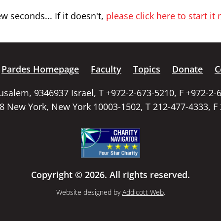
 seconds... If it doesn't,
please click here to start it
Pardes Homepage
Faculty
Topics
Donate
C
rusalem, 9346937 Israel, T +972-2-673-5210, F +972-2-
58 New York, New York 10003-1502, T 212-477-4333, F
Copyright © 2026. All rights reserved.
Website designed by
Addicott Web
.