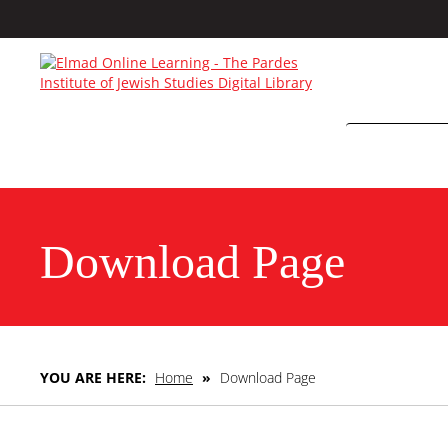
Download Page
YOU ARE HERE:
Home
»
Download Page