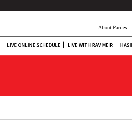
About Pardes
LIVE ONLINE SCHEDULE
LIVE WITH RAV MEIR
HASI