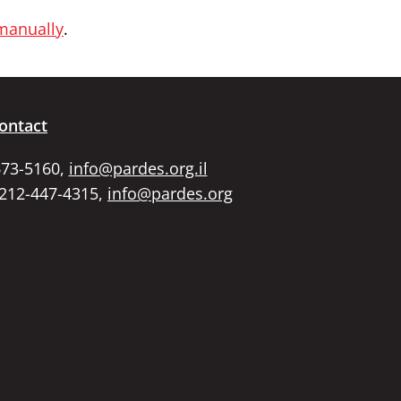
 manually
.
ontact
673-5160,
info@pardes.org.il
 212-447-4315,
info@pardes.org