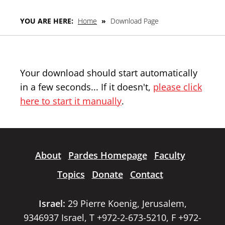
YOU ARE HERE:
Home
»
Download Page
Your download should start automatically
in a few seconds... If it doesn't,
please click
here to start it manually
.
About
Pardes Homepage
Faculty
Topics
Donate
Contact
Israel:
29 Pierre Koenig, Jerusalem,
9346937 Israel, T +972-2-673-5210, F +972-