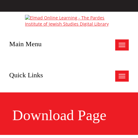
Main Menu
Toggle
navigat
Quick Links
Toggle
navigat
Download Page